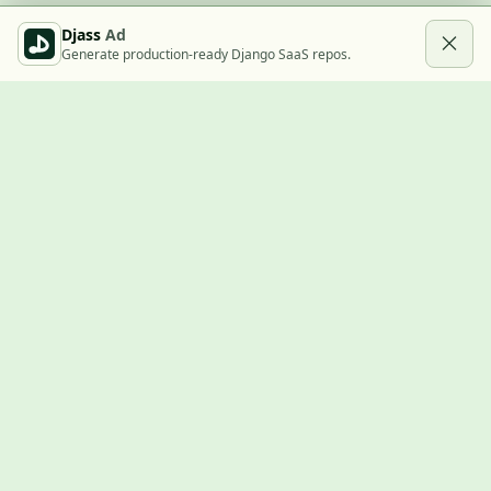
Djass
Ad
Generate production-ready Django SaaS repos.
Built with Django
A community showcase for Django projects, guides, jobs, and
the ecosystem around them.
© 2026
LVTD, LLC
. Curated by
Rasul Kireev
.
EXPLORE
Projects