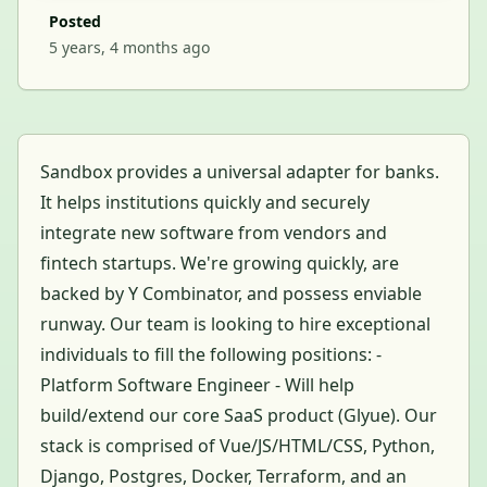
Posted
5 years, 4 months ago
Sandbox provides a universal adapter for banks.
It helps institutions quickly and securely
integrate new software from vendors and
fintech startups. We're growing quickly, are
backed by Y Combinator, and possess enviable
runway. Our team is looking to hire exceptional
individuals to fill the following positions: -
Platform Software Engineer - Will help
build/extend our core SaaS product (Glyue). Our
stack is comprised of Vue/JS/HTML/CSS, Python,
Django, Postgres, Docker, Terraform, and an