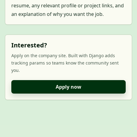
resume, any relevant profile or project links, and
an explanation of why you want the job.
Interested?
Apply on the company site. Built with Django adds
tracking params so teams know the community sent
you.
Apply now