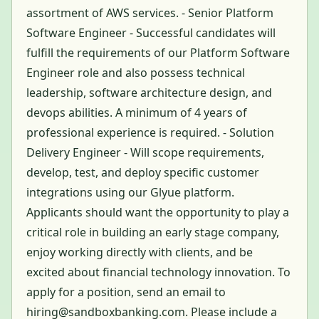
assortment of AWS services. - Senior Platform
Software Engineer - Successful candidates will
fulfill the requirements of our Platform Software
Engineer role and also possess technical
leadership, software architecture design, and
devops abilities. A minimum of 4 years of
professional experience is required. - Solution
Delivery Engineer - Will scope requirements,
develop, test, and deploy specific customer
integrations using our Glyue platform.
Applicants should want the opportunity to play a
critical role in building an early stage company,
enjoy working directly with clients, and be
excited about financial technology innovation. To
apply for a position, send an email to
hiring@sandboxbanking.com. Please include a