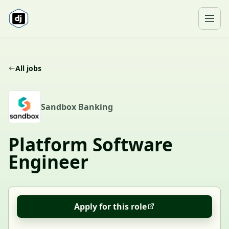
Skip to content
Ope
All jobs
S
Sandbox Banking
Platform Software
Engineer
Apply for this role