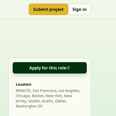
Submit project
Sign in
Apply for this role
Location
REMOTE, San Francisco, Los Angeles,
Chicago, Boston, New York, New
Jersey, Seattle, Austin, Dallas,
Washington DC