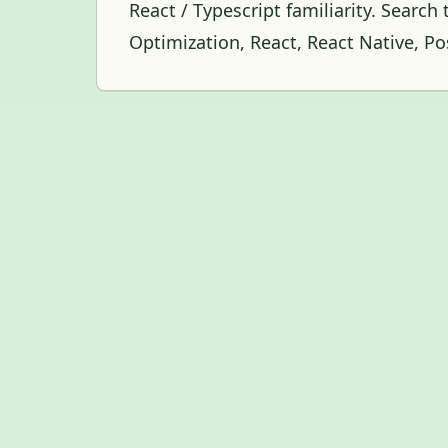
React / Typescript familiarity. Search
Optimization, React, React Native, P