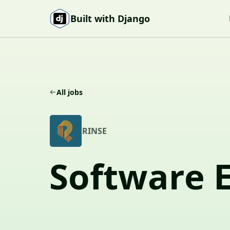
Skip to content
Built with Django
All jobs
R
RINSE
Software 