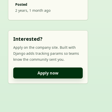
Posted
2 years, 1 month ago
Interested?
Apply on the company site. Built with
Django adds tracking params so teams
know the community sent you.
Apply now