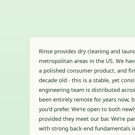
Rinse provides dry cleaning and laund
metropolitan areas in the US. We have
a polished consumer product, and fi
decade old - this is a stable, yet co
engineering team is distributed acros
been entirely remote for years now, bu
you'd prefer. We're open to both new
provided they meet our bar. We're part
with strong back-end fundamentals i