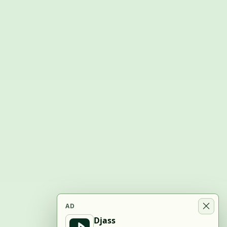
AD
Djass