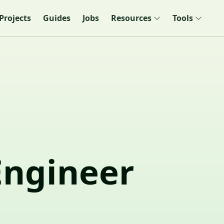
Projects
Guides
Jobs
Resources
Tools
Engineer