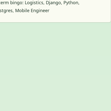
 term bingo: Logistics, Django, Python,
ostgres, Mobile Engineer