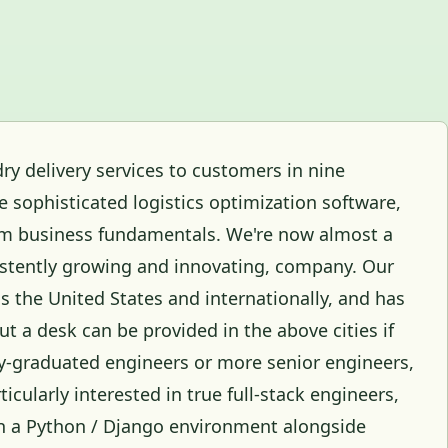
ry delivery services to customers in nine
 sophisticated logistics optimization software,
rm business fundamentals. We're now almost a
nsistently growing and innovating, company. Our
s the United States and internationally, and has
t a desk can be provided in the above cities if
ly-graduated engineers or more senior engineers,
icularly interested in true full-stack engineers,
n a Python / Django environment alongside