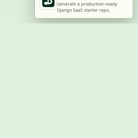
Generate a production-ready
Django SaaS starter repo.
BUILD WITH US
Submit a project
Post a job
Advertise
GitHub