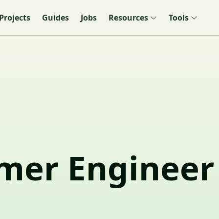
Projects
Guides
Jobs
Resources
Tools
mer Engineer