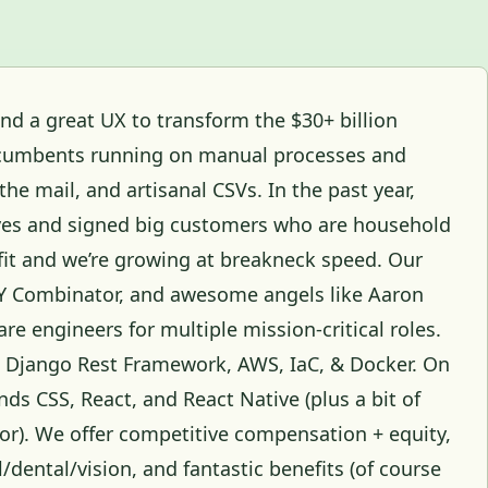
d a great UX to transform the $30+ billion
 incumbents running on manual processes and
the mail, and artisanal CSVs. In the past year,
ives and signed big customers who are household
it and we’re growing at breakneck speed. Our
 Y Combinator, and awesome angels like Aaron
are engineers for multiple mission-critical roles.
, Django Rest Framework, AWS, IaC, & Docker. On
nds CSS, React, and React Native (plus a bit of
 for). We offer competitive compensation + equity,
/dental/vision, and fantastic benefits (of course