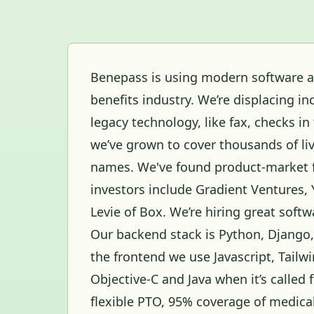
Benepass is using modern software an
benefits industry. We’re displacing
legacy technology, like fax, checks in 
we’ve grown to cover thousands of l
names. We've found product-market f
investors include Gradient Ventures,
Levie of Box. We’re hiring great softw
Our backend stack is Python, Django
the frontend we use Javascript, Tailwi
Objective-C and Java when it’s called
flexible PTO, 95% coverage of medical