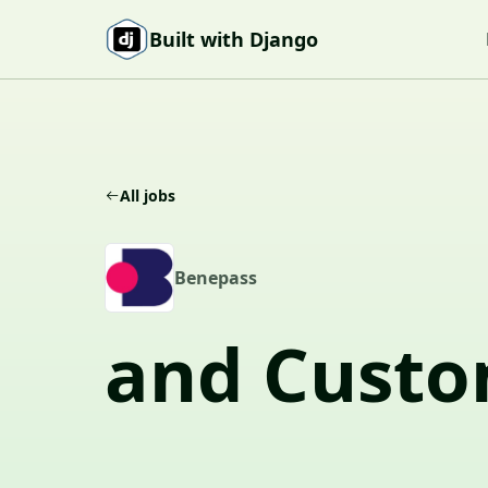
Skip to content
Built with Django
All jobs
B
Benepass
and Custo