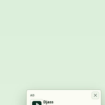
AD
Djass