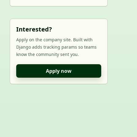
Interested?
Apply on the company site. Built with
Django adds tracking params so teams
know the community sent you.
Apply now