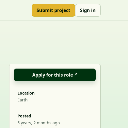
Submit project
Sign in
Apply for this role
Location
Earth
Posted
5 years, 2 months ago