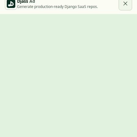
Djass
Ad
Generate production-ready Django SaaS repos.
Built with Django
A community showcase for Django projects, guides, jobs, and
the ecosystem around them.
© 2026
LVTD, LLC
. Curated by
Rasul Kireev
.
EXPLORE
Projects