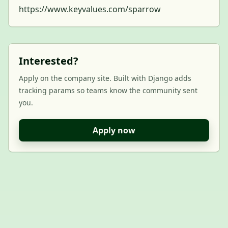
https://www.keyvalues.com/sparrow
Interested?
Apply on the company site. Built with Django adds
tracking params so teams know the community sent
you.
Apply now