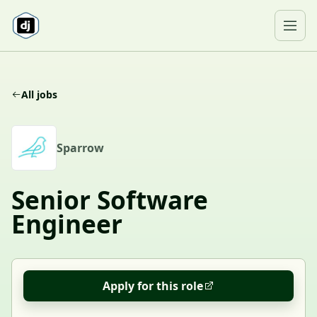
Skip to content
Ope
All jobs
S
Sparrow
Senior Software
Engineer
Apply for this role