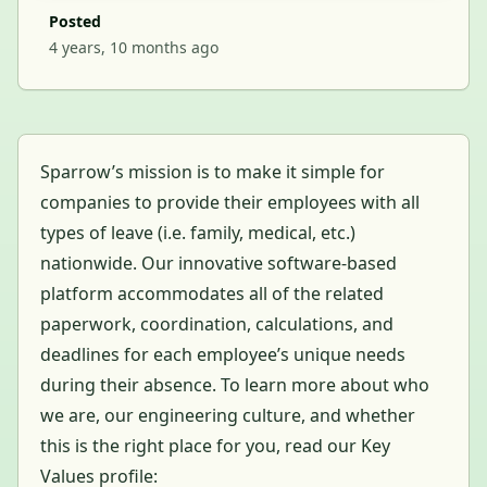
Posted
4 years, 10 months ago
Sparrow’s mission is to make it simple for
companies to provide their employees with all
types of leave (i.e. family, medical, etc.)
nationwide. Our innovative software-based
platform accommodates all of the related
paperwork, coordination, calculations, and
deadlines for each employee’s unique needs
during their absence. To learn more about who
we are, our engineering culture, and whether
this is the right place for you, read our Key
Values profile: