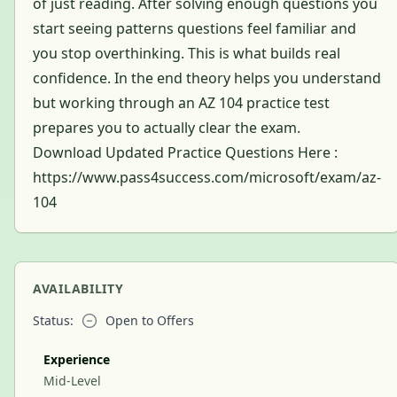
of just reading. After solving enough questions you
start seeing patterns questions feel familiar and
you stop overthinking. This is what builds real
confidence. In the end theory helps you understand
but working through an AZ 104 practice test
prepares you to actually clear the exam.
Download Updated Practice Questions Here :
https://www.pass4success.com/microsoft/exam/az-
104
AVAILABILITY
Status:
Open to Offers
Experience
Mid-Level