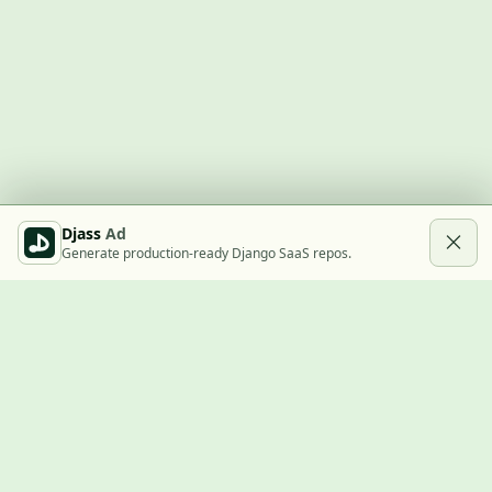
Djass
Ad
Generate production-ready Django SaaS repos.
Built with Django
A community showcase for Django projects, guides, jobs, and