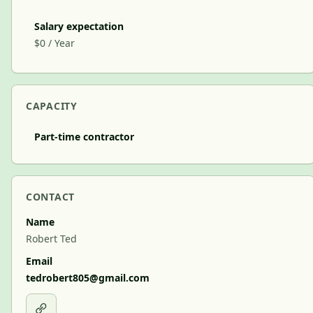
Salary expectation
$0 / Year
CAPACITY
Part-time contractor
CONTACT
Name
Robert Ted
Email
tedrobert805@gmail.com