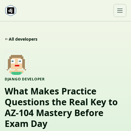
Skip to content
Ope
All developers
DJANGO DEVELOPER
What Makes Practice
Questions the Real Key to
AZ-104 Mastery Before
Exam Day