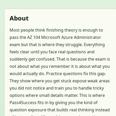
About
Most people think finishing theory is enough to
pass the AZ 104 Microsoft Azure Administrator
exam but that is where they struggle. Everything
feels clear until you face real questions and
suddenly get confused. That is because the exam is
not about what you remember it is about what you
would actually do. Practice questions fix this gap.
They show where you get stuck expose weak areas
you did not notice and train you to handle tricky
options where small details matter. This is where
Pass4Success fits in by giving you the kind of
question exposure that builds real thinking instead