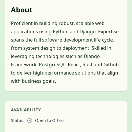
About
Proficient in building robust, scalable web
applications using Python and Django. Expertise
spans the full software development life cycle,
from system design to deployment. Skilled in
leveraging technologies such as Django
Framework, PostgreSQL, React, Rust and Github
to deliver high-performance solutions that align
with business goals.
AVAILABILITY
Status:
Open to Offers