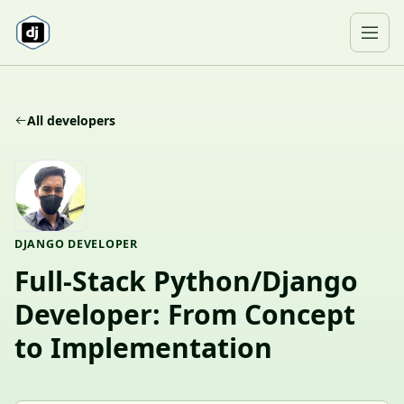
Skip to content
Ope
All developers
DJANGO DEVELOPER
Full-Stack Python/Django
Developer: From Concept
to Implementation