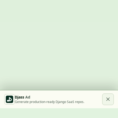
Djass
Ad
Generate production-ready Django SaaS repos.