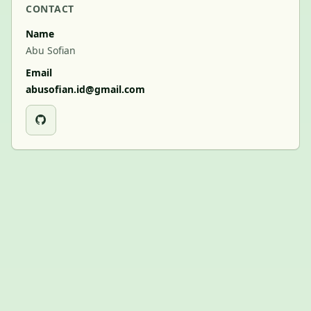
CONTACT
Name
Abu Sofian
Email
abusofian.id@gmail.com