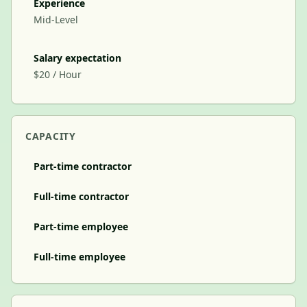
Experience
Mid-Level
Salary expectation
$20 / Hour
CAPACITY
Part-time contractor
Full-time contractor
Part-time employee
Full-time employee