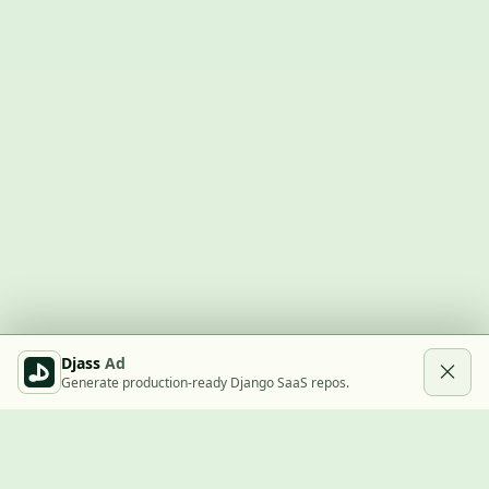
Djass
Ad
Generate production-ready Django SaaS repos.