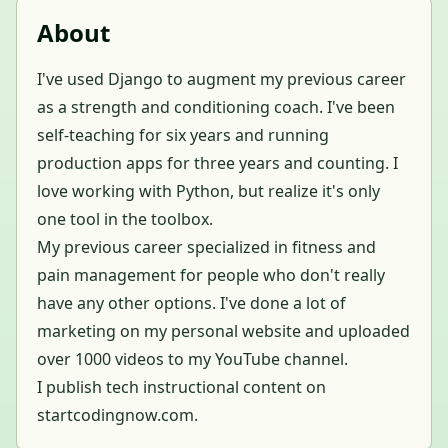
About
I've used Django to augment my previous career
as a strength and conditioning coach. I've been
self-teaching for six years and running
production apps for three years and counting. I
love working with Python, but realize it's only
one tool in the toolbox.
My previous career specialized in fitness and
pain management for people who don't really
have any other options. I've done a lot of
marketing on my personal website and uploaded
over 1000 videos to my YouTube channel.
I publish tech instructional content on
startcodingnow.com.