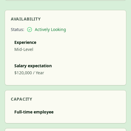
AVAILABILITY
Status:
Actively Looking
Experience
Mid-Level
Salary expectation
$120,000 / Year
CAPACITY
Full-time employee