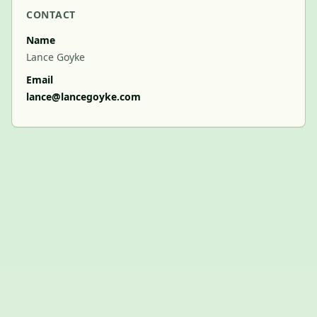
CONTACT
Name
Lance Goyke
Email
lance@lancegoyke.com