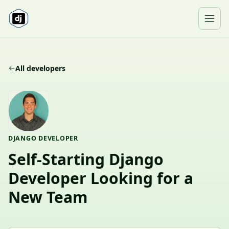
Skip to content
Ope
All developers
DJANGO DEVELOPER
Self-Starting Django
Developer Looking for a
New Team