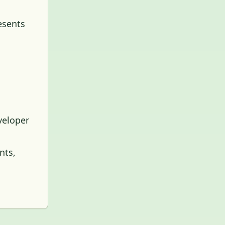
esents
veloper
nts,