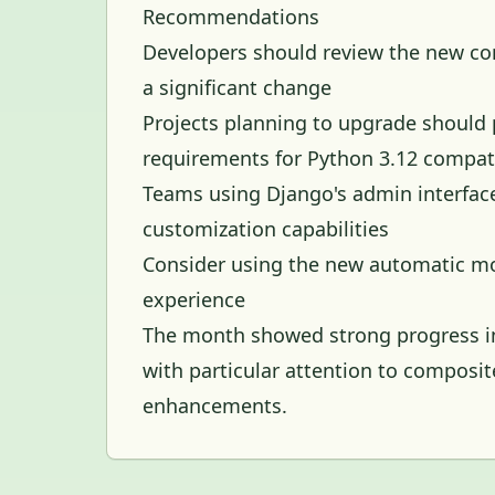
Recommendations
Developers should review the new comp
a significant change
Projects planning to upgrade should
requirements for Python 3.12 compati
Teams using Django's admin interfac
customization capabilities
Consider using the new automatic mo
experience
The month showed strong progress in
with particular attention to composi
enhancements.