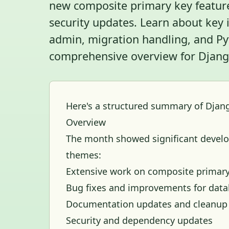
new composite primary key feature
security updates. Learn about ke
admin, migration handling, and Pyt
comprehensive overview for Django
Here's a structured summary of Djang
Overview
The month showed significant develo
themes:
Extensive work on composite primary
Bug fixes and improvements for data
Documentation updates and cleanup
Security and dependency updates