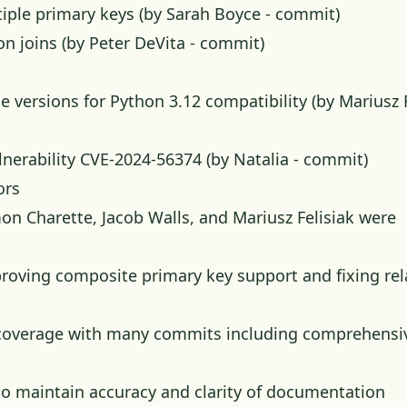
iple primary keys (by Sarah Boyce -
commit
)
on joins (by Peter DeVita -
commit
)
ersions for Python 3.12 compatibility (by Mariusz F
nerability CVE-2024-56374 (by Natalia -
commit
)
ors
on Charette, Jacob Walls, and Mariusz Felisiak were
roving composite primary key support and fixing rel
st coverage with many commits including comprehensi
o maintain accuracy and clarity of documentation