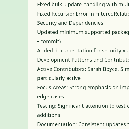
Fixed bulk_update handling with mult
Fixed RecursionError in FilteredRelati
Security and Dependencies
Updated minimum supported package v
-
commit
)
Added documentation for security vul
Development Patterns and Contribut
Active Contributors: Sarah Boyce, Sim
particularly active
Focus Areas: Strong emphasis on imp
edge cases
Testing: Significant attention to te
additions
Documentation: Consistent updates t