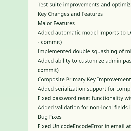
Test suite improvements and optimiz
Key Changes and Features
Major Features
Added automatic model imports to Dj
-
commit
)
Implemented double squashing of mig
Added ability to customize admin p
commit
)
Composite Primary Key Improvement
Added serialization support for comp
Fixed password reset functionality w
Added validation for non-local field
Bug Fixes
Fixed UnicodeEncodeError in email a