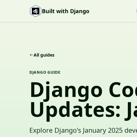
Skip to content
Built with Django
All guides
DJANGO GUIDE
Django Co
Updates: 
Explore Django's January 2025 dev