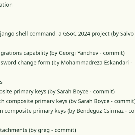
ation
ango shell command, a GSoC 2024 project (by Salvo 
rations capability (by Georgi Yanchev -
commit
)
assword change form (by Mohammadreza Eskandari -
s
osite primary keys (by Sarah Boyce -
commit
)
ith composite primary keys (by Sarah Boyce -
commit
s in composite primary keys (by Bendeguz Csirmaz -
co
ttachments (by greg -
commit
)