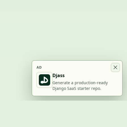
AD
Djass
Generate a production-ready
Django SaaS starter repo.