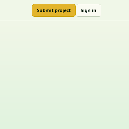
Submit project
Sign in