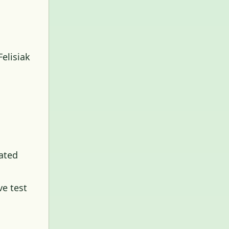
elisiak
ated
ve test