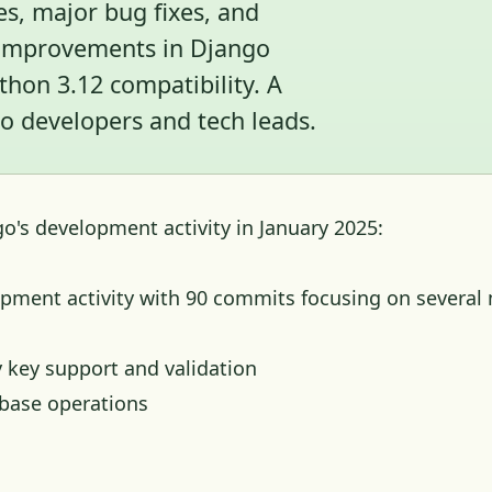
s, major bug fixes, and
y improvements in Django
hon 3.12 compatibility. A
 developers and tech leads.
o's development activity in January 2025:
pment activity with 90 commits focusing on several
 key support and validation
base operations