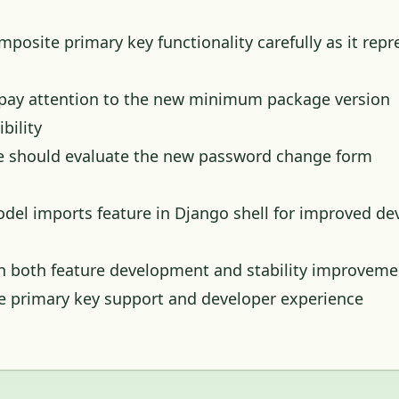
osite primary key functionality carefully as it repr
 pay attention to the new minimum package version
bility
e should evaluate the new password change form
del imports feature in Django shell for improved de
 both feature development and stability improveme
te primary key support and developer experience