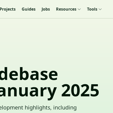
Projects
Guides
Jobs
Resources
Tools
debase
January 2025
elopment highlights, including