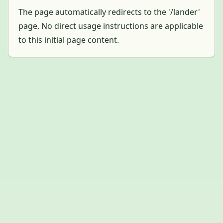
The page automatically redirects to the '/lander'
page. No direct usage instructions are applicable
to this initial page content.