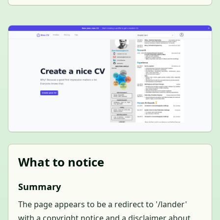
What to notice
Summary
The page appears to be a redirect to '/lander'
with a copyright notice and a disclaimer about