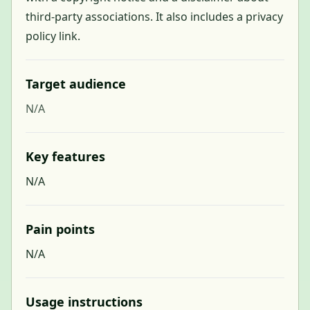
third-party associations. It also includes a privacy
policy link.
Target audience
N/A
Key features
N/A
Pain points
N/A
Usage instructions