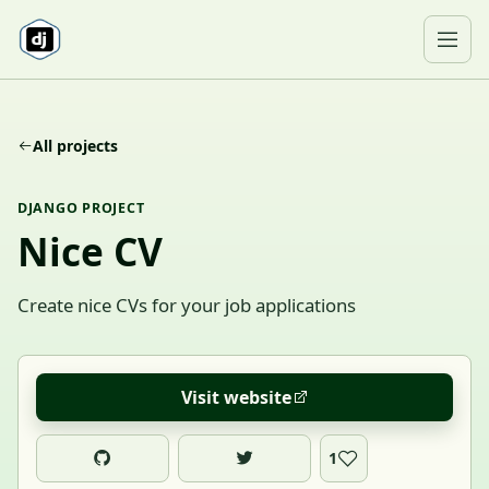
Skip to content
Ope
All projects
DJANGO PROJECT
Nice CV
Create nice CVs for your job applications
Visit website
1