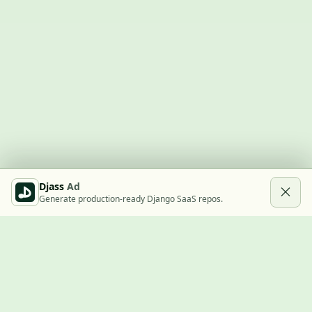
Djass
Ad
Generate production-ready Django SaaS repos.