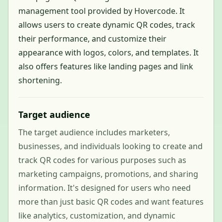
management tool provided by Hovercode. It
allows users to create dynamic QR codes, track
their performance, and customize their
appearance with logos, colors, and templates. It
also offers features like landing pages and link
shortening.
Target audience
The target audience includes marketers,
businesses, and individuals looking to create and
track QR codes for various purposes such as
marketing campaigns, promotions, and sharing
information. It's designed for users who need
more than just basic QR codes and want features
like analytics, customization, and dynamic