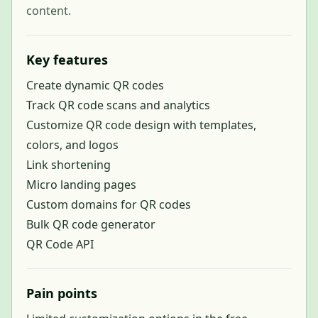
content.
Key features
Create dynamic QR codes
Track QR code scans and analytics
Customize QR code design with templates,
colors, and logos
Link shortening
Micro landing pages
Custom domains for QR codes
Bulk QR code generator
QR Code API
Pain points