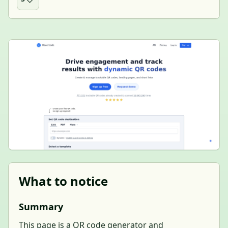
What to notice
Summary
This page is a QR code generator and