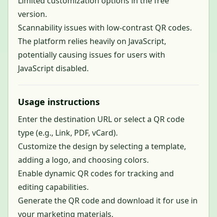
Limited customization options in the free
version.
Scannability issues with low-contrast QR codes.
The platform relies heavily on JavaScript,
potentially causing issues for users with
JavaScript disabled.
Usage instructions
Enter the destination URL or select a QR code
type (e.g., Link, PDF, vCard).
Customize the design by selecting a template,
adding a logo, and choosing colors.
Enable dynamic QR codes for tracking and
editing capabilities.
Generate the QR code and download it for use in
your marketing materials.