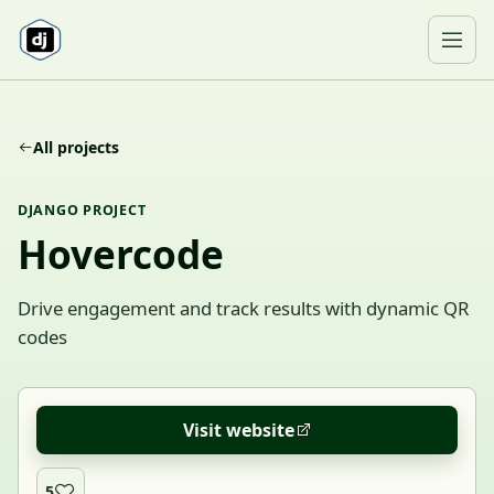
Skip to content
Ope
All projects
DJANGO PROJECT
Hovercode
Drive engagement and track results with dynamic QR
codes
Visit website
5