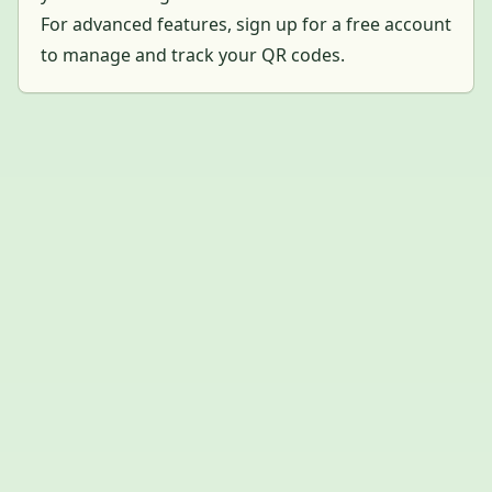
For advanced features, sign up for a free account
to manage and track your QR codes.