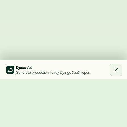
Djass
Ad
Generate production-ready Django SaaS repos.
Built with Django