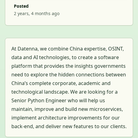
Posted
2 years, 4 months ago
At Datenna, we combine China expertise, OSINT,
data and AI technologies, to create a software
platform that provides the insights governments
need to explore the hidden connections between
China’s complete corporate, academic and
technological landscape. We are looking for a
Senior Python Engineer who will help us
maintain, improve and build new microservices,
implement architecture improvements for our
back-end, and deliver new features to our clients.