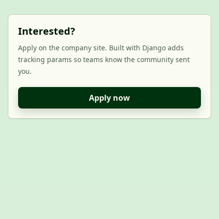
Interested?
Apply on the company site. Built with Django adds
tracking params so teams know the community sent
you.
Apply now