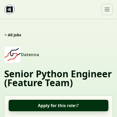
Skip to content
Ope
All jobs
D
Datenna
Senior Python Engineer
(Feature Team)
Apply for this role