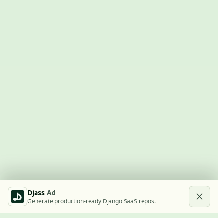
Djass
Ad
Generate production-ready Django SaaS repos.