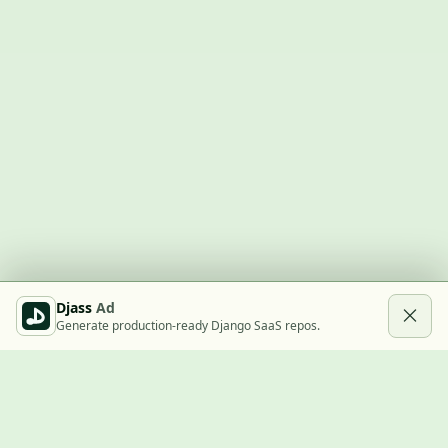
Djass
Ad
Generate production-ready Django SaaS repos.