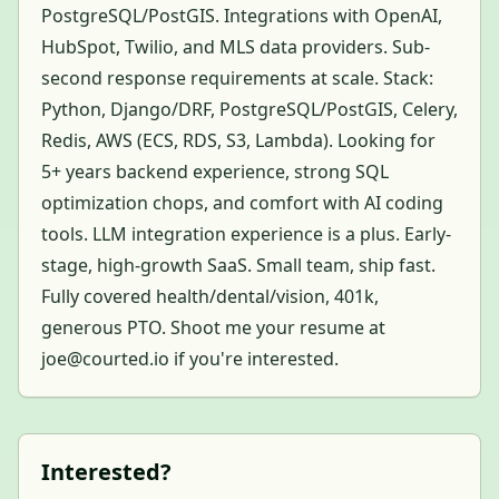
PostgreSQL/PostGIS. Integrations with OpenAI,
HubSpot, Twilio, and MLS data providers. Sub-
second response requirements at scale. Stack:
Python, Django/DRF, PostgreSQL/PostGIS, Celery,
Redis, AWS (ECS, RDS, S3, Lambda). Looking for
5+ years backend experience, strong SQL
optimization chops, and comfort with AI coding
tools. LLM integration experience is a plus. Early-
stage, high-growth SaaS. Small team, ship fast.
Fully covered health/dental/vision, 401k,
generous PTO. Shoot me your resume at
joe@courted.io if you're interested.
Interested?