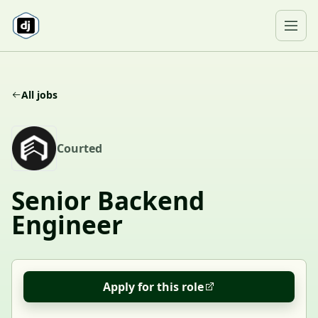
Skip to content
Ope
All jobs
C
Courted
Senior Backend
Engineer
Apply for this role