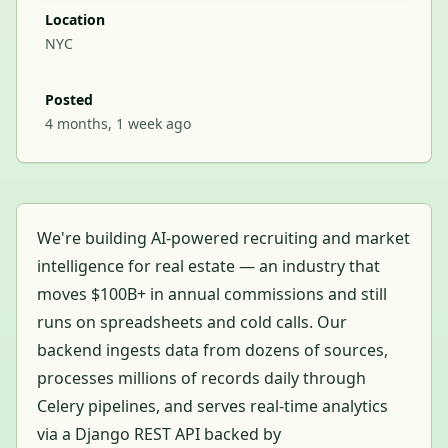
Location
NYC
Posted
4 months, 1 week ago
We're building AI-powered recruiting and market
intelligence for real estate — an industry that
moves $100B+ in annual commissions and still
runs on spreadsheets and cold calls. Our
backend ingests data from dozens of sources,
processes millions of records daily through
Celery pipelines, and serves real-time analytics
via a Django REST API backed by