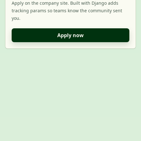
Apply on the company site. Built with Django adds
tracking params so teams know the community sent
you.
Apply now