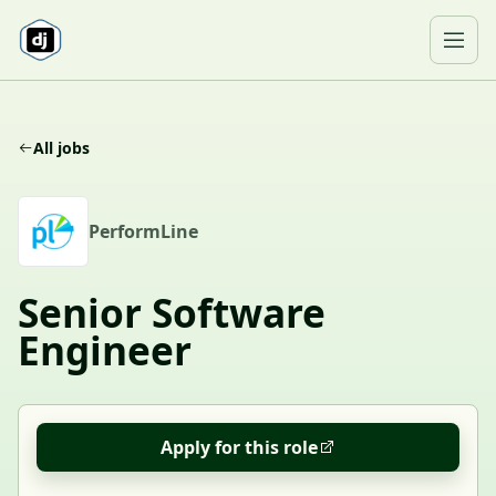
Skip to content
Ope
All jobs
P
PerformLine
Senior Software
Engineer
Apply for this role