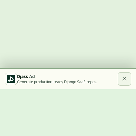
Djass
Ad
Generate production-ready Django SaaS repos.
Built with Django