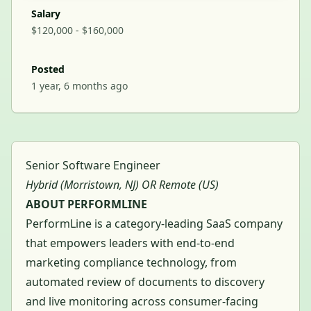
Salary
$120,000 - $160,000
Posted
1 year, 6 months ago
Senior Software Engineer
Hybrid (Morristown, NJ) OR Remote (US)
ABOUT PERFORMLINE
PerformLine is a category-leading SaaS company
that empowers leaders with end-to-end
marketing compliance technology, from
automated review of documents to discovery
and live monitoring across consumer-facing