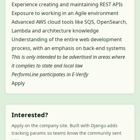
Experience creating and maintaining REST APIs
Exposure to working in an Agile environment
Advanced AWS cloud tools like SQS, OpenSearch,
Lambda and architecture knowledge
Understanding of the entire web development
process, with an emphasis on back-end systems
This is only intended to be advertised in areas where
it complies to state and local law
PerformLine participates in E-Verify
Apply
Interested?
Apply on the company site. Built with Django adds
tracking params so teams know the community sent