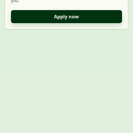
you.
Apply now