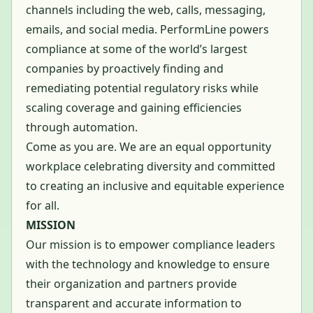
channels including the web, calls, messaging,
emails, and social media. PerformLine powers
compliance at some of the world’s largest
companies by proactively finding and
remediating potential regulatory risks while
scaling coverage and gaining efficiencies
through automation.
Come as you are. We are an equal opportunity
workplace celebrating diversity and committed
to creating an inclusive and equitable experience
for all.
MISSION
Our mission is to empower compliance leaders
with the technology and knowledge to ensure
their organization and partners provide
transparent and accurate information to