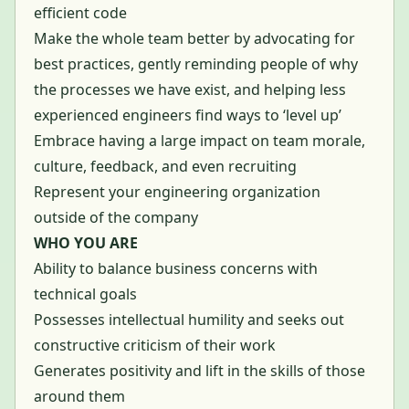
efficient code
Make the whole team better by advocating for
best practices, gently reminding people of why
the processes we have exist, and helping less
experienced engineers find ways to ‘level up’
Embrace having a large impact on team morale,
culture, feedback, and even recruiting
Represent your engineering organization
outside of the company
WHO YOU ARE
Ability to balance business concerns with
technical goals
Possesses intellectual humility and seeks out
constructive criticism of their work
Generates positivity and lift in the skills of those
around them