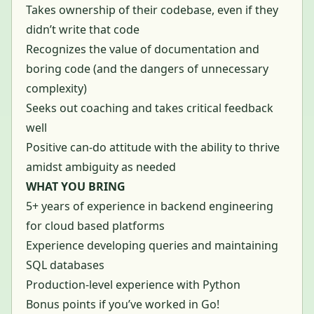
Takes ownership of their codebase, even if they
didn’t write that code
Recognizes the value of documentation and
boring code (and the dangers of unnecessary
complexity)
Seeks out coaching and takes critical feedback
well
Positive can-do attitude with the ability to thrive
amidst ambiguity as needed
WHAT YOU BRING
5+ years of experience in backend engineering
for cloud based platforms
Experience developing queries and maintaining
SQL databases
Production-level experience with Python
Bonus points if you’ve worked in Go!