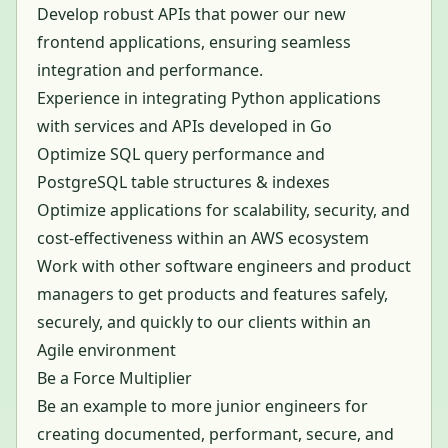
Develop robust APIs that power our new
frontend applications, ensuring seamless
integration and performance.
Experience in integrating Python applications
with services and APIs developed in Go
Optimize SQL query performance and
PostgreSQL table structures & indexes
Optimize applications for scalability, security, and
cost-effectiveness within an AWS ecosystem
Work with other software engineers and product
managers to get products and features safely,
securely, and quickly to our clients within an
Agile environment
Be a Force Multiplier
Be an example to more junior engineers for
creating documented, performant, secure, and