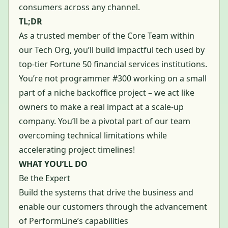
consumers across any channel.
TL;DR
As a trusted member of the Core Team within
our Tech Org, you’ll build impactful tech used by
top-tier Fortune 50 financial services institutions.
You’re not programmer #300 working on a small
part of a niche backoffice project – we act like
owners to make a real impact at a scale-up
company. You’ll be a pivotal part of our team
overcoming technical limitations while
accelerating project timelines!
WHAT YOU’LL DO
Be the Expert
Build the systems that drive the business and
enable our customers through the advancement
of PerformLine’s capabilities