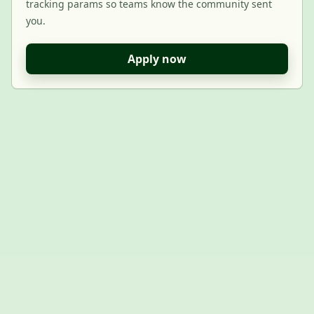
tracking params so teams know the community sent
you.
Apply now