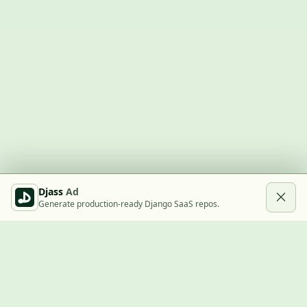
Djass
Ad
Generate production-ready Django SaaS repos.