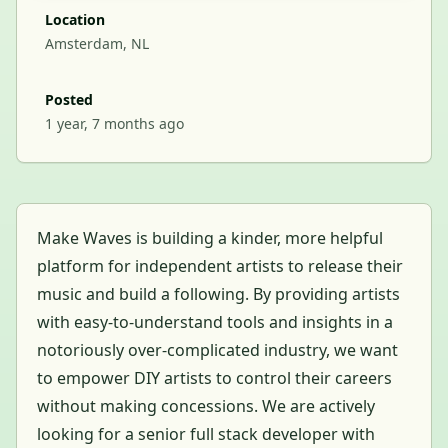
Location
Amsterdam, NL
Posted
1 year, 7 months ago
Make Waves is building a kinder, more helpful
platform for independent artists to release their
music and build a following. By providing artists
with easy-to-understand tools and insights in a
notoriously over-complicated industry, we want
to empower DIY artists to control their careers
without making concessions. We are actively
looking for a senior full stack developer with