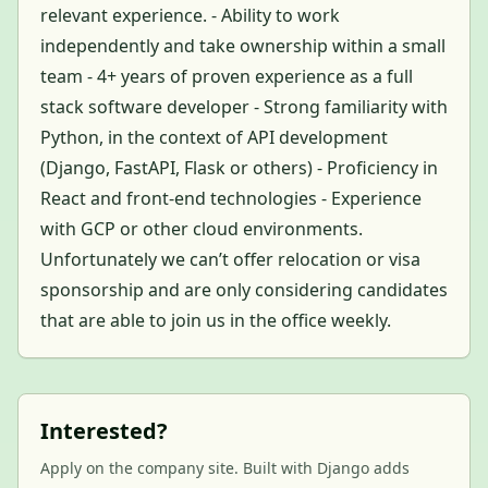
relevant experience. - Ability to work
independently and take ownership within a small
team - 4+ years of proven experience as a full
stack software developer - Strong familiarity with
Python, in the context of API development
(Django, FastAPI, Flask or others) - Proficiency in
React and front-end technologies - Experience
with GCP or other cloud environments.
Unfortunately we can’t offer relocation or visa
sponsorship and are only considering candidates
that are able to join us in the office weekly.
Interested?
Apply on the company site. Built with Django adds