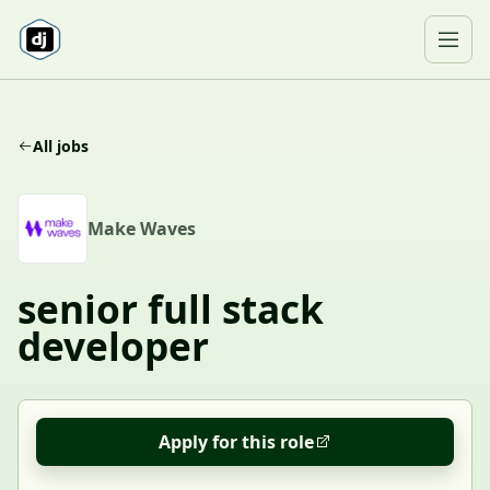
Skip to content
Ope
All jobs
M
Make Waves
senior full stack
developer
Apply for this role