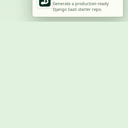
Generate a production-ready
Django SaaS starter repo.
BUILD WITH US
Submit a project
Post a job
Advertise
GitHub