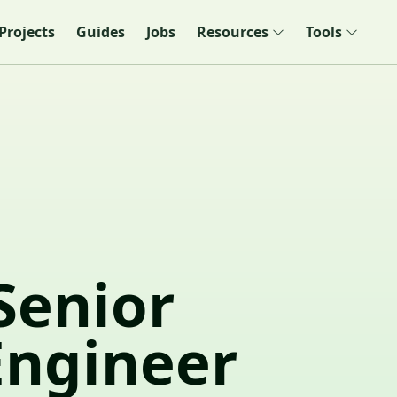
Projects
Guides
Jobs
Resources
Tools
Senior
Engineer