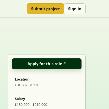
Submit project
Sign in
Apply for this role
Location
FULLY REMOTE
Salary
$130,000 - $210,000