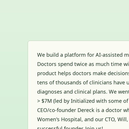
We build a platform for AI-assisted m
Doctors spend twice as much time wi
product helps doctors make decision
tens of thousands of clinicians have u
diagnoses and clinical plans. We wen
> $7M (led by Initialized with some of
CEO/co-founder Dereck is a doctor w
Women's Hospital, and our CTO, Will,
successful founder. Join us!