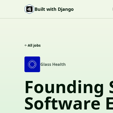
Skip to content
Built with Django
All jobs
G
Glass Health
Founding 
Software 