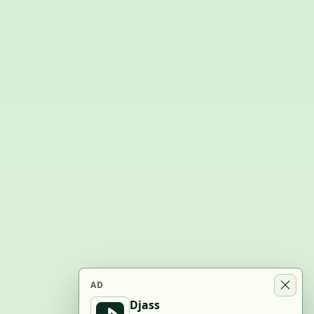
AD
Djass