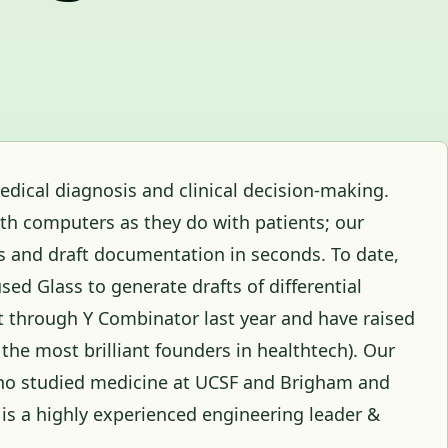
edical diagnosis and clinical decision-making.
th computers as they do with patients; our
s and draft documentation in seconds. To date,
sed Glass to generate drafts of differential
t through Y Combinator last year and have raised
 the most brilliant founders in healthtech). Our
ho studied medicine at UCSF and Brigham and
 is a highly experienced engineering leader &