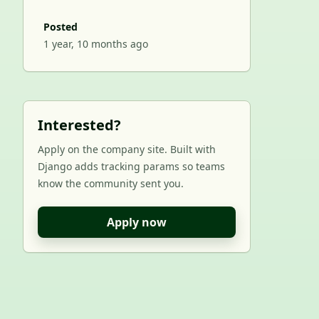
Posted
1 year, 10 months ago
Interested?
Apply on the company site. Built with
Django adds tracking params so teams
know the community sent you.
Apply now