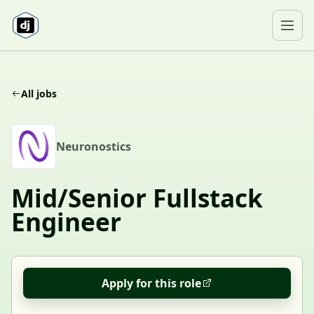
Skip to content
Ope
All jobs
N
Neuronostics
Mid/Senior Fullstack
Engineer
Apply for this role