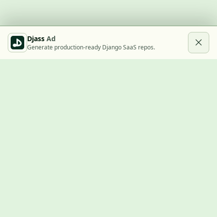
Djass
Ad
Generate production-ready Django SaaS repos.
Built with Django
A community showcase for Django projects, guides, jobs, and
the ecosystem around them.
© 2026
LVTD, LLC
. Curated by
Rasul Kireev
.
EXPLORE