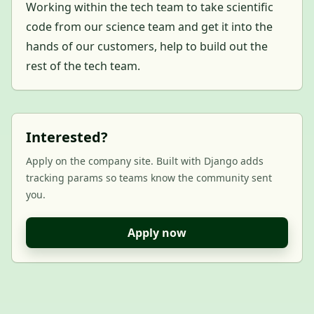
Working within the tech team to take scientific
code from our science team and get it into the
hands of our customers, help to build out the
rest of the tech team.
Interested?
Apply on the company site. Built with Django adds
tracking params so teams know the community sent
you.
Apply now