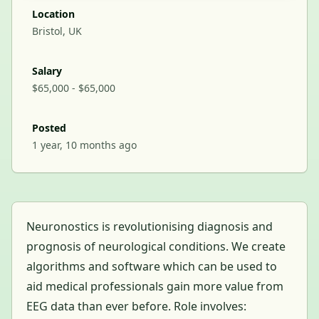
Location
Bristol, UK
Salary
$65,000 - $65,000
Posted
1 year, 10 months ago
Neuronostics is revolutionising diagnosis and
prognosis of neurological conditions. We create
algorithms and software which can be used to
aid medical professionals gain more value from
EEG data than ever before. Role involves: